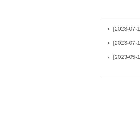
[2023-07-1
[2023-07-1
[2023-05-1