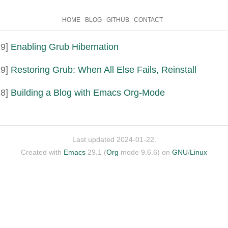
HOME
BLOG
GITHUB
CONTACT
9]
Enabling Grub Hibernation
9]
Restoring Grub: When All Else Fails, Reinstall
8]
Building a Blog with Emacs Org-Mode
Last updated 2024-01-22.
Created with
Emacs
29.1 (
Org
mode 9.6.6) on
GNU
/
Linux